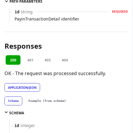
PATH PARAMETERS
string
id
REQUIRED
PayinTransactionDetail identifier
Responses
200
401
403
404
OK - The request was processed successfully.
APPLICATION/JSON
Schema
Example (from schema)
SCHEMA
integer
id