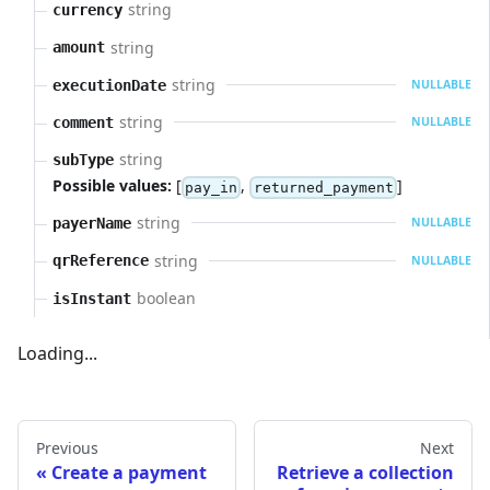
string
currency
string
amount
string
executionDate
NULLABLE
string
comment
NULLABLE
string
subType
Possible values:
[
,
]
pay_in
returned_payment
string
payerName
NULLABLE
string
qrReference
NULLABLE
boolean
isInstant
Loading...
Previous
Next
Create a payment
Retrieve a collection