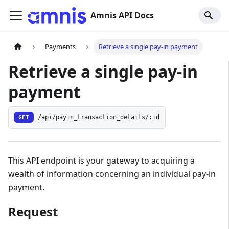
Amnis API Docs
Payments
Retrieve a single pay-in payment
Retrieve a single pay-in
payment
GET
/api/payin_transaction_details/:id
This API endpoint is your gateway to acquiring a
wealth of information concerning an individual pay-in
payment.
Request